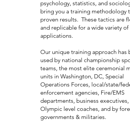
psychology, statistics, and sociolo
bring you a training methodology t
proven results. These tactics are fl
and replicable for a wide variety of
applications.
Our unique training approach has
used by national championship spo
teams, the most elite ceremonial mi
units in Washington, DC, Special
Operations Forces, local/state/fed
enforcement agencies, Fire/EMS
departments, business executives,
Olympic level coaches, and by for
governments & militaries.