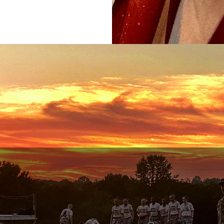
What We Do
02
03