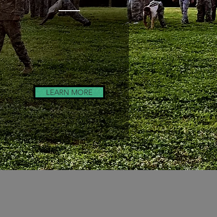
Coaching
Seminars
LEARN MORE