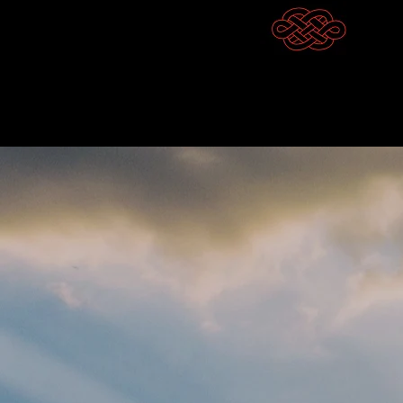
Competitive Outc