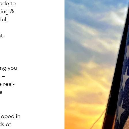
cade to
ning &
full
nt
ing you
 –
 real-
re
loped in
ds of