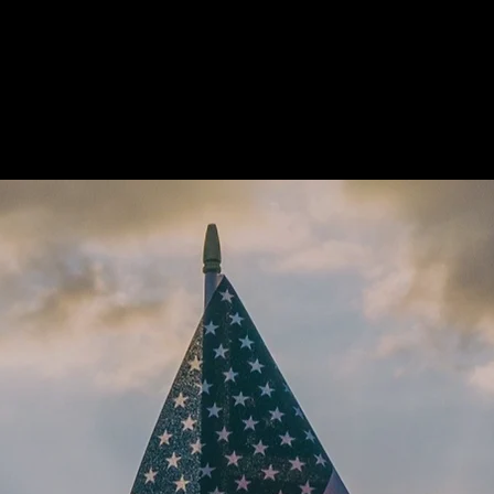
Home
Ab
omes