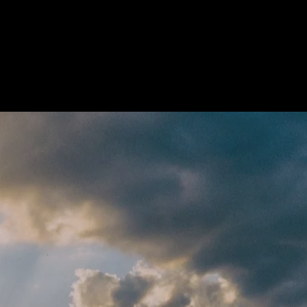
out
Training
Blog
Contact