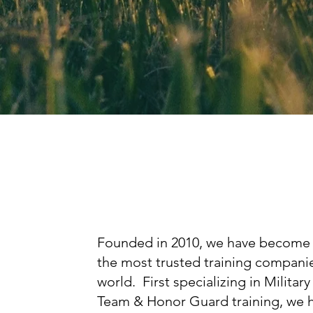
Founded in 2010, we have become
the most trusted training companie
world. First specializing in Military 
Team & Honor Guard training, we 