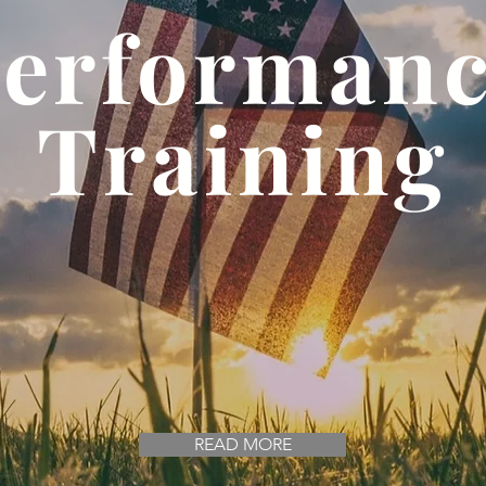
erforman
Training
d by National Champi
Since 2010
READ MORE