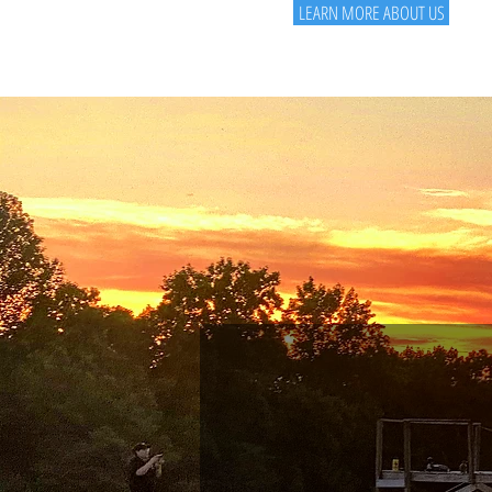
LEARN MORE ABOUT US
01