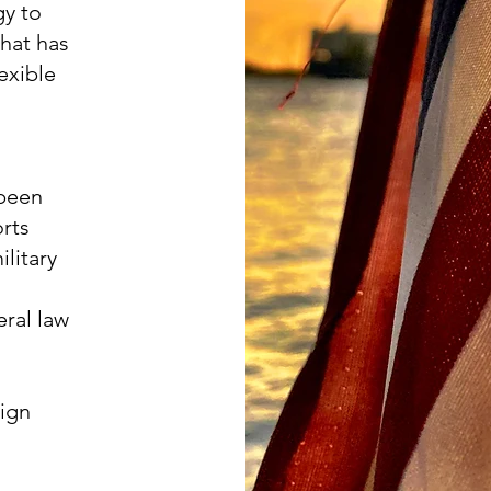
gy to
hat has
exible
 been
rts
litary
eral law
eign