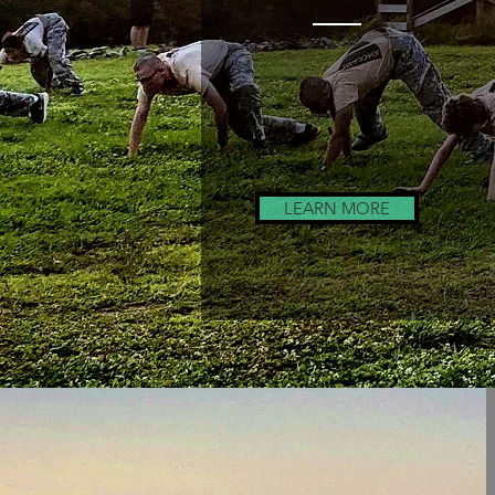
Drill Team
Training
LEARN MORE