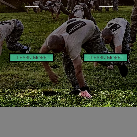
Honor Guard
Leadership
Training
Training
LEARN MORE
LEARN MORE