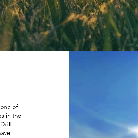
 one of
s in the
Drill
have