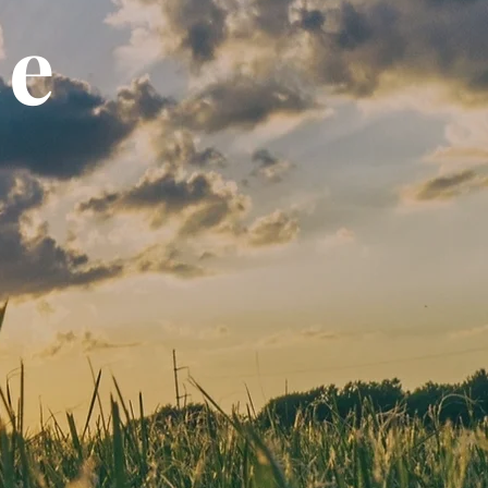
ce
ons