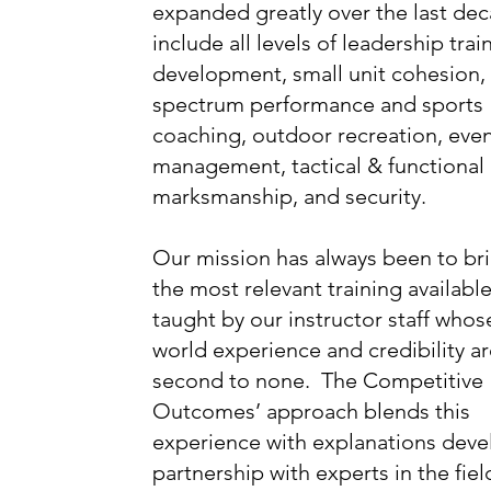
expanded greatly over the last de
include all levels of leadership trai
development, small unit cohesion, 
spectrum performance and sports
coaching, outdoor recreation, eve
management, tactical & functional
marksmanship, and security.
Our mission has always been to br
the most relevant training available
taught by our instructor staff whose
world experience and credibility a
second to none. The Competitive
Outcomes’ approach blends this
experience with explanations deve
partnership with experts in the fiel