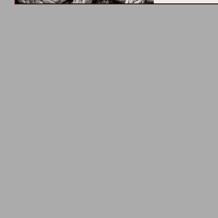
unknown – fearle