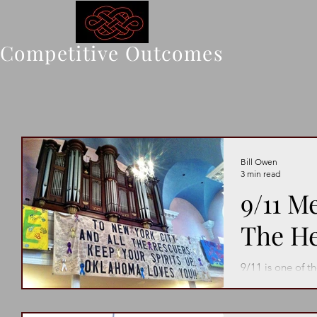
Competitive Outcomes
Bill Owen
3 min read
9/11 M
The H
9/11 is one of t
never be forgot