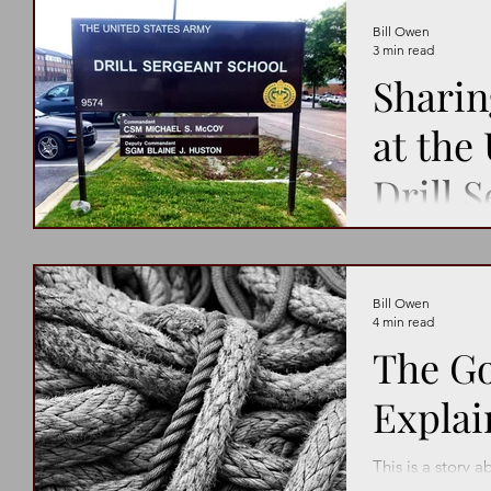
Bill Owen
3 min read
Shari
at the
Drill 
School
“To be inspiring
Bill Owen
4 min read
The Go
Explai
This is a story 
going against th