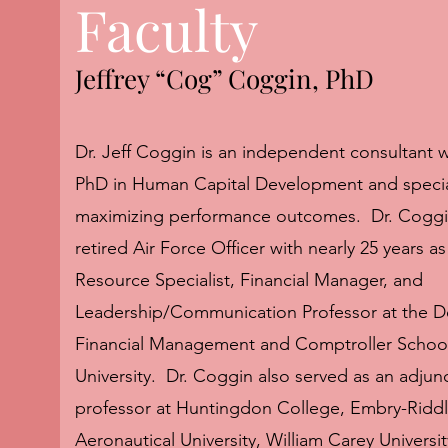
Faculty
Jeffrey “Cog” Coggin, PhD
Dr. Jeff Coggin is an independent consultant 
PhD in Human Capital Development and special
maximizing performance outcomes. Dr. Coggin
retired Air Force Officer with nearly 25 years 
Resource Specialist, Financial Manager, and
Leadership/Communication Professor at the D
Financial Management and Comptroller School
University. Dr. Coggin also served as an adjun
professor at Huntingdon College, Embry-Ridd
Aeronautical University, William Carey Universi