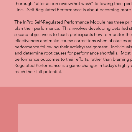
thorough “after action review/hot wash” following their pe
Line…Self-Regulated Performance is about becoming more p
The InPro Self-Regulated Performance Module has three primar
plan their performance. This involves developing detailed s
second objective is to teach participants how to monitor th
effectiveness and make course corrections when obstacles aris
performance following their activity/assignment. Individual
and determine root causes for performance shortfalls. Most i
performance outcomes to their efforts, rather than blaming
Regulated Performance is a game changer in today’s highl
reach their full potential.