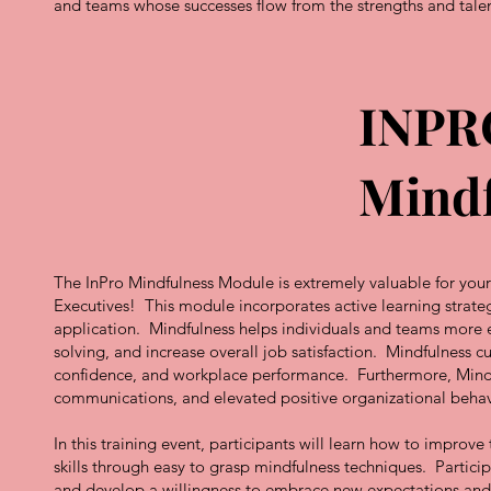
and teams whose successes flow from the strengths and tale
INPR
Mindf
The InPro Mindfulness Module is extremely valuable for your 
Executives! This module incorporates active learning strate
application. Mindfulness helps individuals and teams more e
solving, and increase overall job satisfaction. Mindfulness cu
confidence, and workplace performance. Furthermore, Mindfuln
communications, and elevated positive organizational behav
In this training event, participants will learn how to improv
skills through easy to grasp mindfulness techniques. Particip
and develop a willingness to embrace new expectations and 