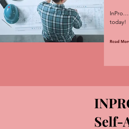
InPro…
today!
Read Mor
INPR
Self-