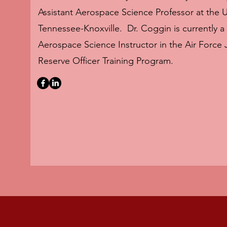
Assistant Aerospace Science Professor at the Un
Tennessee-Knoxville. Dr. Coggin is currently a
Aerospace Science Instructor in the Air Force 
Reserve Officer Training Program.