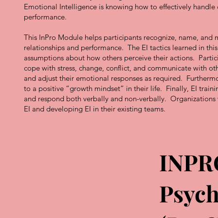
Emotional Intelligence is knowing how to effectively handl
performance.
This InPro Module helps participants recognize, name, and m
relationships and performance. The EI tactics learned in th
assumptions about how others perceive their actions. Partici
cope with stress, change, conflict, and communicate with othe
and adjust their emotional responses as required. Furthermo
to a positive “growth mindset” in their life. Finally, EI train
and respond both verbally and non-verbally. Organizations wi
EI and developing EI in their existing teams.
INPR
Psych