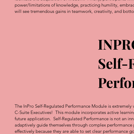
power/limitations of knowledge, practicing humility, embrac
will see tremendous gains in teamwork, creativity, and bot
INPR
Self-
Perf
The InPro Self-Regulated Performance Module is extremely va
C-Suite Executives! This module incorporates active learnin
future application. Self-Regulated Performance is not an innat
adaptively guide themselves through complex performance pr
effectively because they are able to set clear performance g