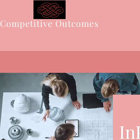
Competitive Outcomes
In