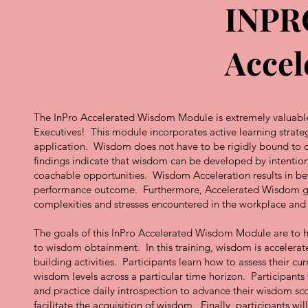
INPR
Accel
The InPro Accelerated Wisdom Module is extremely valuable f
Executives! This module incorporates active learning strate
application. Wisdom does not have to be rigidly bound to on
findings indicate that wisdom can be developed by intention
coachable opportunities. Wisdom Acceleration results in be
performance outcome. Furthermore, Accelerated Wisdom give
complexities and stresses encountered in the workplace an
The goals of this InPro Accelerated Wisdom Module are to h
to wisdom obtainment. In this training, wisdom is accelerat
building activities. Participants learn how to assess their 
wisdom levels across a particular time horizon. Participants 
and practice daily introspection to advance their wisdom sco
facilitate the acquisition of wisdom. Finally, participants wi