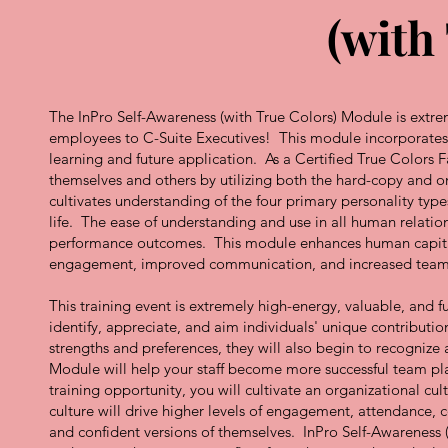
(with
The InPro Self-Awareness (with True Colors) Module is extreme
employees to C-Suite Executives! This module incorporates a
learning and future application. As a Certified True Colors 
themselves and others by utilizing both the hard-copy and 
cultivates understanding of the four primary personality type
life. The ease of understanding and use in all human relation
performance outcomes. This module enhances human capital s
engagement, improved communication, and increased tea
This training event is extremely high-energy, valuable, and
identify, appreciate, and aim individuals' unique contributi
strengths and preferences, they will also begin to recognize 
Module will help your staff become more successful team playe
training opportunity, you will cultivate an organizational
culture will drive higher levels of engagement, attendance, 
and confident versions of themselves. InPro Self-Awareness 