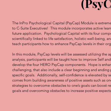
(PsyC
The InPro Psychological Capital (PsyCap) Module is extremely
to C-Suite Executives! This module incorporates active lear
future application. Psychological Capital with its four com
scientifically linked to life satisfaction, holistic well-bein
teach participants how to enhance PsyCap levels in their o
In this module, PsyCap levels will be assessed utilizing th
analysis, participants will be taught how to improve Self and
develop the four HERO PsyCap components. Hope is enhance
challenging, that also include a clear beginning and ending 
specific goals. Additionally, self-confidence is elevated by
comes from building awareness of positive assets such as one’
strategies to overcome obstacles to one’s goals can boost re
goals and overcoming obstacles to increase positive expectat