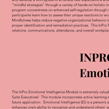
“mindful strategies” through a variety of hands-on holistic in
program concentrates on enhanced self-regulation through i
participants learn how to assess their unique reactions to w
Mindfulness helps reduce negative organizational behavior s
proper identification and remediation practices. This InPro 
relations, communications, attendance, and overall workpla
INPR
Emoti
The InPro Emotional Intelligence Module is extremely valuabl
Suite Executives! This module incorporates active learning 
future application. Emotional Intelligence (EI) is a person’s 
enhances one’s ability to recognize and understand others’ 