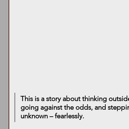
This is a story about thinking outsid
going against the odds, and steppin
unknown – fearlessly. 