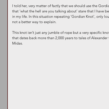
I told her, very matter of factly that we should use the Gord
that ‘what the hell are you talking about’ stare that I have
in my life. In this situation repeating ‘Gordian Knot’, only l
not a better way to explain.
This knot isn’t just any jumble of rope but a very specific kn
that dates back more than 2,000 years to tales of Alexander
Midas. 