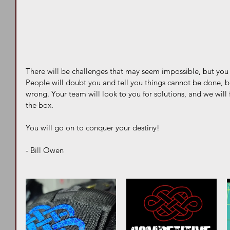
There will be challenges that may seem impossible, but you 
People will doubt you and tell you things cannot be done, b
wrong. Your team will look to you for solutions, and we will 
the box. 
You will go on to conquer your destiny!  
- Bill Owen