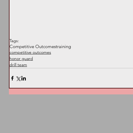
Tags:
Competitive Outcomes
training
competitive outcomes
honor guard
drill team