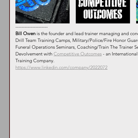
---------------------
Bill Owen
 is the founder and lead trainer managing and co
Drill Team Training Camps, Military/Police/Fire Honor Guar
Funeral Operations Seminars, Coaching/Train The Trainer S
Devolvement with 
Competitive Outcomes
 - an Internationa
Training Company. 
https://www.linkedin.com/company/2022072