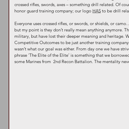
crossed rifles, swords, axes – something drill related. Of cou
honor guard training company; our logo 
HAS
 to be drill rel
Everyone uses crossed rifles, or swords, or shields, or camo…
but my point is they don’t really mean anything anymore. The
military, but have lost their deeper meaning and heritage. 
Competitive Outcomes to be just another training company,
wasn’t what our goal was either. From day one we have striv
phrase ‘The Elite of the Elite’ is something that we borrowe
some Marines from  2nd Recon Battalion. The mentality never