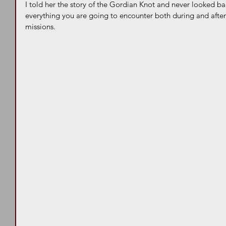
I told her the story of the Gordian Knot and never looked ba
everything you are going to encounter both during and after 
missions. 