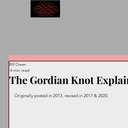
Competitive Outcomes
Bill Owen
4 min read
The Gordian Knot Expla
Originally posted in 2013, revised in 2017 & 2020. 