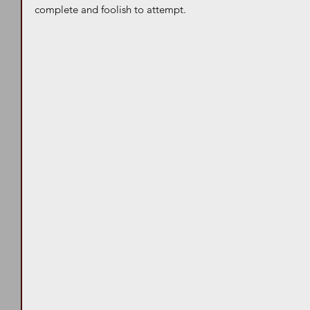
complete and foolish to attempt. 