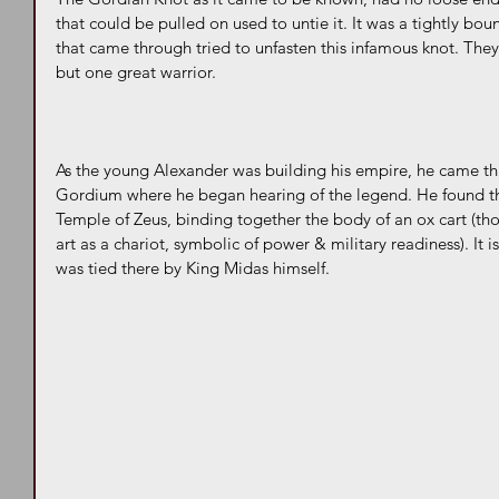
that could be pulled on used to untie it. It was a tightly bou
that came through tried to unfasten this infamous knot. They w
but one great warrior.
As the young Alexander was building his empire, he came thr
Gordium where he began hearing of the legend. He found the
Temple of Zeus, binding together the body of an ox cart (th
art as a chariot, symbolic of power & military readiness). It is 
was tied there by King Midas himself.