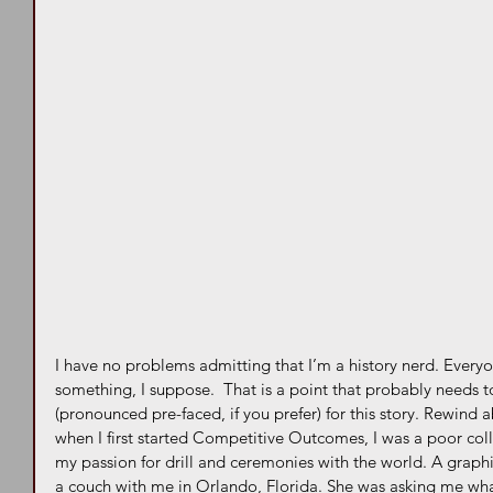
I have no problems admitting that I’m a history nerd. Every
something, I suppose.  That is a point that probably needs t
(pronounced pre-faced, if you prefer) for this story. Rewind
when I first started Competitive Outcomes, I was a poor coll
my passion for drill and ceremonies with the world. A graphi
a couch with me in Orlando, Florida. She was asking me what