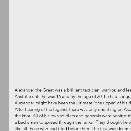
Alexander the Great was a brilliant tactician, warrior, and l
Aristotle until he was 16 and by the age of 30, he had conq
Alexander might have been the ultimate ‘one upper’ of his d
After hearing of the legend, there was only one thing on Ale
the knot. All of his own soldiers and generals were against t
a bad omen to spread through the ranks.  They thought he was
like all those who had tried before him. The task was deeme