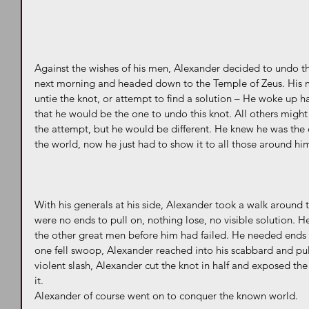
Against the wishes of his men, Alexander decided to undo t
next morning and headed down to the Temple of Zeus. His mi
untie the knot, or attempt to find a solution – He woke up 
that he would be the one to undo this knot. All others might 
the attempt, but he would be different. He knew he was the
the world, now he just had to show it to all those around him
With his generals at his side, Alexander took a walk around
were no ends to pull on, nothing lose, no visible solution. He
the other great men before him had failed. He needed ends t
one fell swoop, Alexander reached into his scabbard and pul
violent slash, Alexander cut the knot in half and exposed th
it.
Alexander of course went on to conquer the known world.