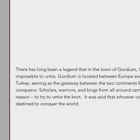
There has long been a legend that in the town of Gordium, l
impossible to untie. Gordium is located between Europe and
Turkey, serving as the gateway between the two continents 
conqueror. Scholars, warriors, and kings from all around ca
reason – to try to untie the knot.  It was said that whoever c
destined to conquer the world.