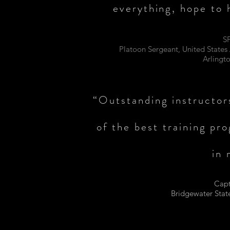
everything, hope to 
S
Platoon Sergeant, United State
Arlingt
“Outstanding instructors
of the best training pr
in 
Capt
Bridgewater Stat