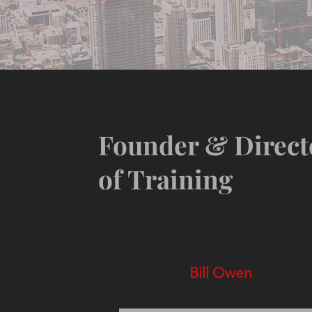
Founder & Direct
of Training
Bill Owen