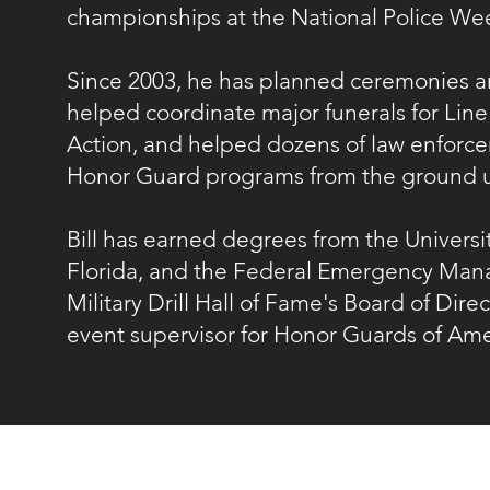
championships at the National Police W
Since 2003, he has planned ceremonies a
helped coordinate major funerals for Line
Action, and helped dozens of law enforce
Honor Guard programs from the ground 
Bill has earned degrees from the Universit
Florida, and the Federal Emergency Manage
Military Drill Hall of Fame's Board of Dire
event supervisor for Honor Guards of Am