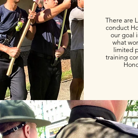
There are L
conduct Ho
our goal 
what wor
limited 
training con
Hono