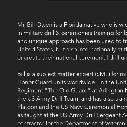
Mr. Bill Owen is a Florida native who is w
in military drill & ceremonies training fo
and unique approach has been used to trai
United States, but also internationally a
or create their national ceremonial drill
Bill is a subject matter expert (SME) for mi
Honor Guard units worldwide. In the Unite
Regiment "The Old Guard" at Arlington 
the US Army Drill Team, and has also trai
Platoon and the US Navy Ceremonial Hono
as taught at the US Army Drill Sergeant 
contractor for the Department of Veteran'