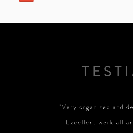
TEST
“Very organized and de
Excellent work all a