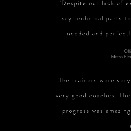
“Despite our lack of e
key technical parts t
needed and perfectl
Off
Metro Pie
“The trainers were very
very good coaches. The
progress was amazin