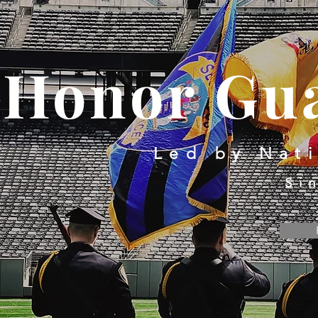
Honor Gua
Led by Nat
Si