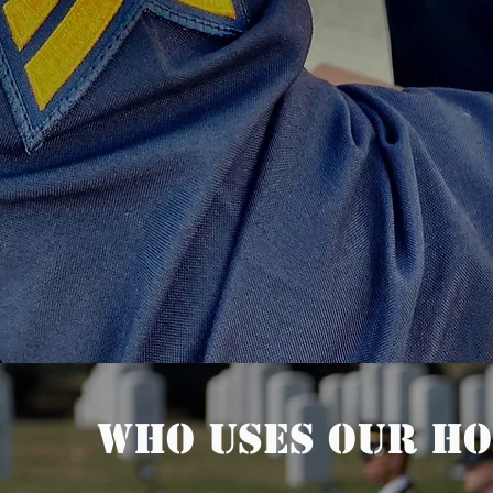
Who uses our Ho