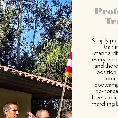
Prof
Tr
Simply put,
train
standardi
everyone 
and thor
position,
comma
bootcamp 
no-nonsen
levels to 
marching 