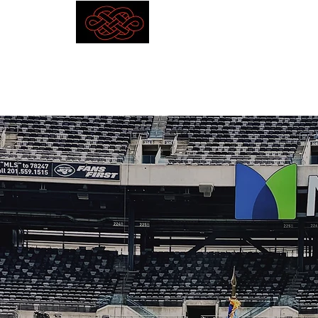
Competitive Outcomes