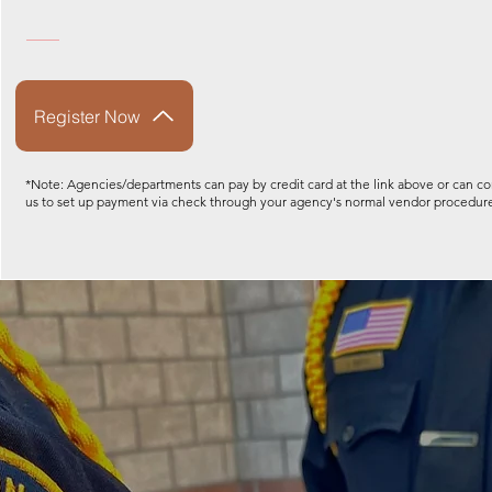
Register Now
*Note: Agencies/departments can pay by credit card at the link above or can co
us to set up payment via check through your agency's normal vendor procedur