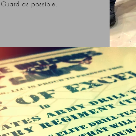
Guard as possible.