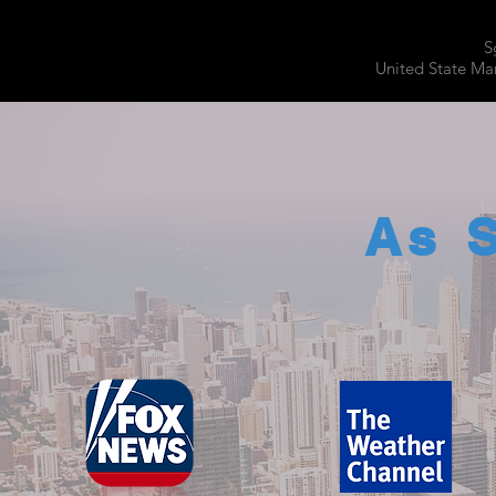
S
United State Mar
As 