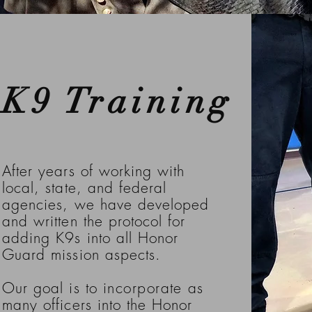
K9 Training
After years of working with
local, state, and federal
agencies, we have developed
and written the protocol for
adding K9s into all Honor
Guard mission aspects.
Our goal is to
incorporate
as
many officers into the Honor