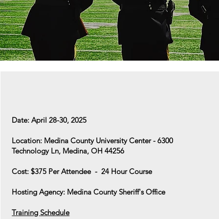
Date: April 28-30, 2025
Location: Medina County University Center - 6300
Technology Ln, Medina, OH 44256
Cost: $375 Per Attendee - 24 Hour Course
Hosting Agency: Medina County Sheriff's Office
Training
Schedule