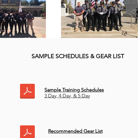
SAMPLE SCHEDULES & GEAR LIST
Sample Training Schedules
3 Day, 4 Day, & 5 Day
Recommended Gear List