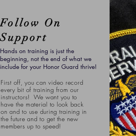
Follow On
Support
Hands on training is just the
beginning, not the end of what we
include for your Honor Guard thrive!
First off, you can video record
every bit of training from our
instructors! We want you to
have the material to look back
on and to use during training in
the future and to get the new
members up to speed!