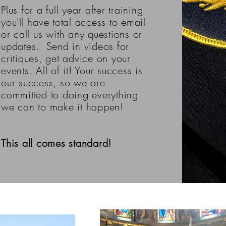
Plus for a full year after training
you'll have total access to email
or call us with any questions or
updates. Send in videos for
critiques, get advice on your
events. All of it! Your success is
our success, so we are
committed to doing everything
we can to make it happen!
This all comes standard!